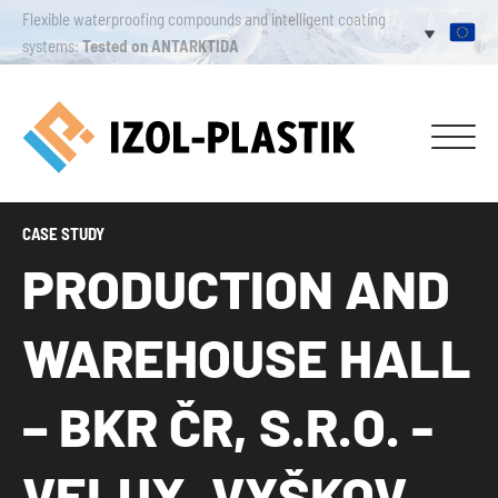
Flexible waterproofing compounds and intelligent coating
systems:
Tested on ANTARKTIDA
CASE STUDY
PRODUCTION AND
WAREHOUSE HALL
– BKR ČR, S.R.O. -
VELUX, VYŠKOV