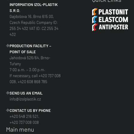
INFORMATION IZOL-PLASTIK
S.R.O.
Gajdošova 16, Brno 615 00,
Czech Republic Company ID:
255 34 432 VAT ID: CZ 255 34
432
PRODUCTION FACILITY –
POINT OF SALE
Jahodová 526/64, Brno-
Tuřany
7:00 a.m. – 3:00 p.m.
If necessary, call +420 737 008
008, +420 608 868 785
SEND US AN EMAIL
info@izolplastik.cz
CONTACT US BY PHONE
+420 548 216 521,
+420 737 008 008
Main menu