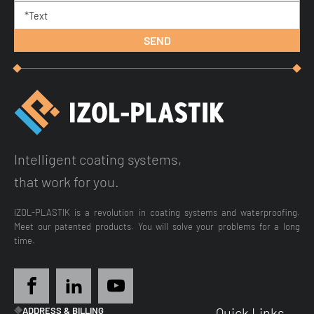
Intelligent coating systems,
that work for you.
IZOL-PLASTIK is a revolution in coating systems and waterproofing.
Meet our patented products. You will solve your problems for a long
time.
Quick Links
ADDRESS & BILLING