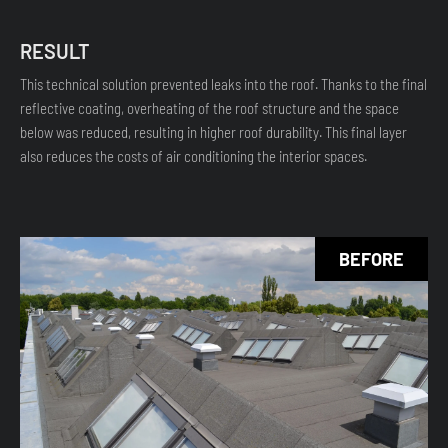
RESULT
This technical solution prevented leaks into the roof. Thanks to the final
reflective coating, overheating of the roof structure and the space
below was reduced, resulting in higher roof durability. This final layer
also reduces the costs of air conditioning the interior spaces.
BEFORE