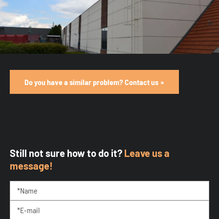
Do you have a similar problem? Contact us
Still not sure how to do it?
Leave us a
message!