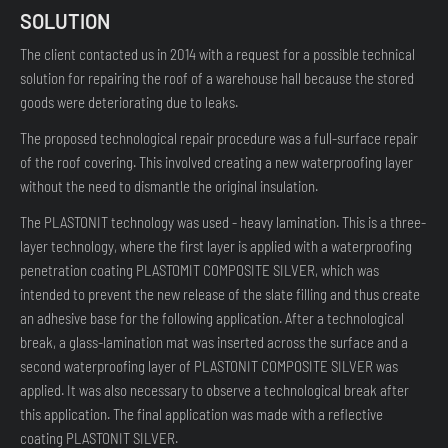
SOLUTION
The client contacted us in 2014 with a request for a possible technical
solution for repairing the roof of a warehouse hall because the stored
goods were deteriorating due to leaks.
The proposed technological repair procedure was a full-surface repair
of the roof covering. This involved creating a new waterproofing layer
without the need to dismantle the original insulation.
The PLASTONIT technology was used - heavy lamination. This is a three-
layer technology, where the first layer is applied with a waterproofing
penetration coating PLASTOMIT COMPOSITE SILVER, which was
intended to prevent the new release of the slate filling and thus create
an adhesive base for the following application. After a technological
break, a glass-lamination mat was inserted across the surface and a
second waterproofing layer of PLASTONIT COMPOSITE SILVER was
applied. It was also necessary to observe a technological break after
this application. The final application was made with a reflective
coating PLASTONIT SILVER.