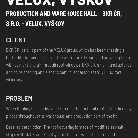
PRODUCTION AND WAREHOUSE HALL – BKR ČR,
S.R.O. - VELUX, VYŠKOV
CLIENT
BKR ČR, s.r.o. is part of the VELUX group, which has been creating a
better life for people all over the world for 80 years and providing them
with daylight and air through roof windows. BKR ČR, s.r.o. manufactures
and ships shading and electric control accessories for VELUX roof
windows.
PROBLEM
When it rains, there is leakage through the roof and roof details in many
places throughout the warehouse and production part of the hall.
Detailed description: The roof covering is made of modified asphalt
strips with slate sprinkle. Skylight structures, lightning rod and