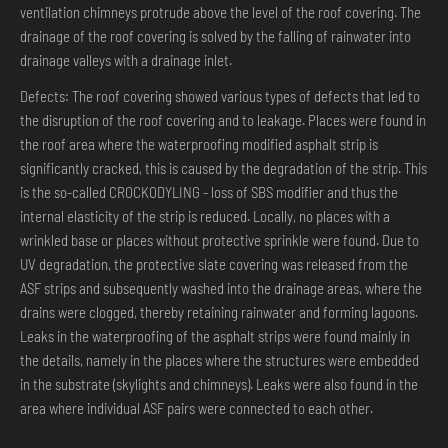
ventilation chimneys protrude above the level of the roof covering. The
drainage of the roof covering is solved by the falling of rainwater into
drainage valleys with a drainage inlet.
Defects: The roof covering showed various types of defects that led to
the disruption of the roof covering and to leakage. Places were found in
the roof area where the waterproofing modified asphalt strip is
significantly cracked, this is caused by the degradation of the strip. This
is the so-called CROCKODYLING - loss of SBS modifier and thus the
internal elasticity of the strip is reduced. Locally, no places with a
wrinkled base or places without protective sprinkle were found. Due to
UV degradation, the protective slate covering was released from the
ASF strips and subsequently washed into the drainage areas, where the
drains were clogged, thereby retaining rainwater and forming lagoons.
Leaks in the waterproofing of the asphalt strips were found mainly in
the details, namely in the places where the structures were embedded
in the substrate (skylights and chimneys). Leaks were also found in the
area where individual ASF pairs were connected to each other.