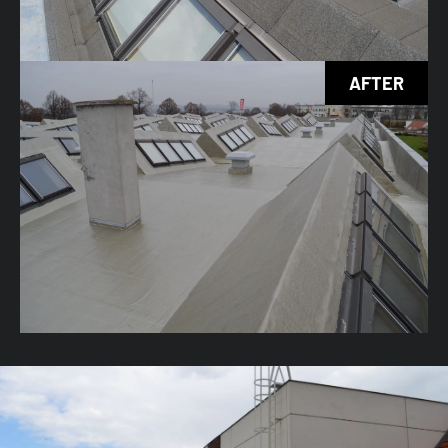
AFTER