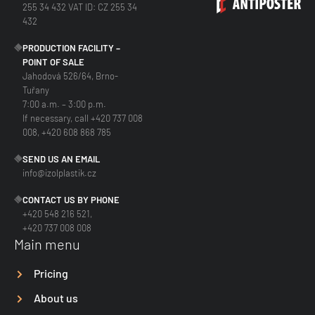
255 34 432 VAT ID: CZ 255 34
432
PRODUCTION FACILITY –
POINT OF SALE
Jahodová 526/64, Brno-
Tuřany
7:00 a.m. – 3:00 p.m.
If necessary, call +420 737 008
008, +420 608 868 785
SEND US AN EMAIL
info@izolplastik.cz
CONTACT US BY PHONE
+420 548 216 521,
+420 737 008 008
Main menu
Pricing
About us