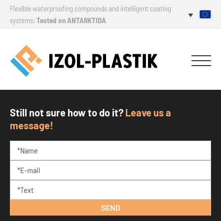
Flexible waterproofing compounds and intelligent coating
systems:
Tested on ANTARKTIDA
Still not sure how to do it?
Leave us a
message!