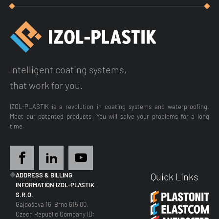
Intelligent coating systems,
that work for you.
IZOL-PLASTIK is a revolution in coating systems and waterproofing.
Meet our patented products. You will solve your problems for a long
time.
Quick Links
ADDRESS & BILLING
INFORMATION IZOL-PLASTIK
S.R.O.
Gajdošova 16, Brno 615 00,
Czech Republic Company ID: